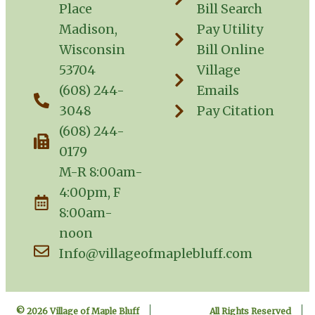
Place
Bill Search
Madison,
Pay Utility
Wisconsin
Bill Online
53704
Village
(608) 244-
Emails
3048
Pay Citation
(608) 244-
0179
M-R 8:00am-
4:00pm, F
8:00am-
noon
Info@villageofmaplebluff.com
© 2026 Village of Maple Bluff
All Rights Reserved