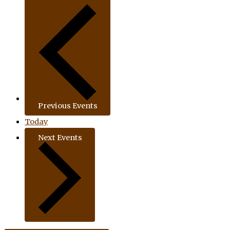
Previous
Events
Today
Next
Events