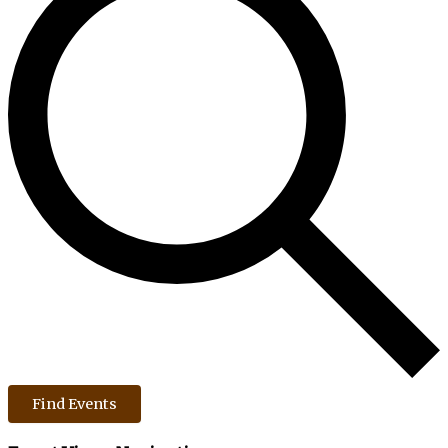
Find Events