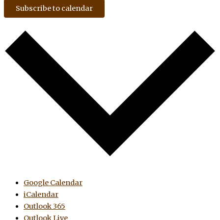
Subscribe to calendar
Google Calendar
iCalendar
Outlook 365
Outlook Live