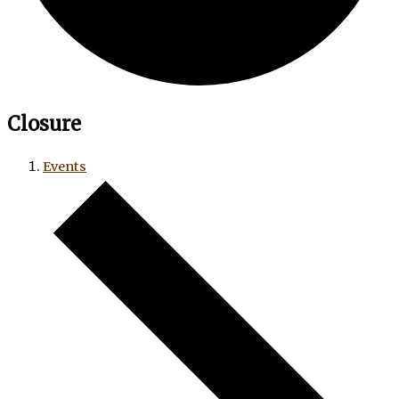
Closure
Events