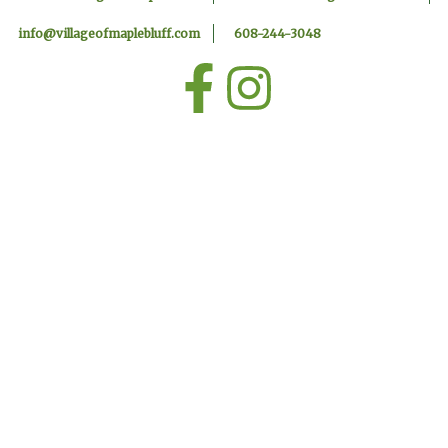
info@villageofmaplebluff.com
608-244-3048
F
I
a
n
c
s
e
t
b
a
o
g
o
r
k
a