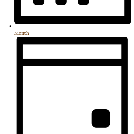
Month