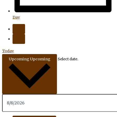
Day
Today
Upcoming
Upcoming
Select date.