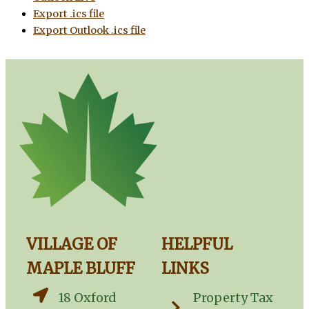
Export .ics file
Export Outlook .ics file
VILLAGE OF
HELPFUL
MAPLE BLUFF
LINKS
18 Oxford
Property Tax