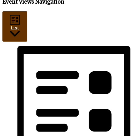
Event Views Navigation
List