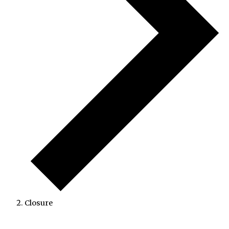
Closure