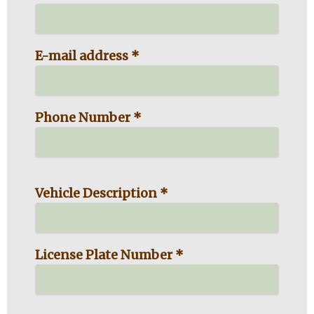
E-mail address *
Phone Number *
Vehicle Description *
License Plate Number *