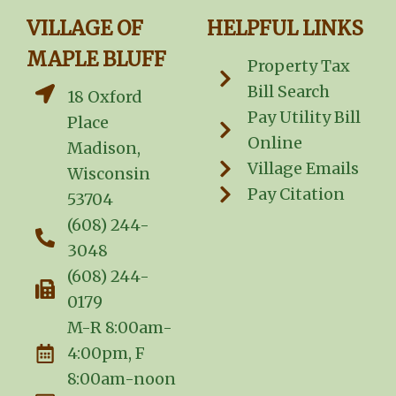
VILLAGE OF
HELPFUL LINKS
MAPLE BLUFF
Property Tax
Bill Search
18 Oxford
Pay Utility Bill
Place
Online
Madison,
Village Emails
Wisconsin
Pay Citation
53704
(608) 244-
3048
(608) 244-
0179
M-R 8:00am-
4:00pm, F
8:00am-noon