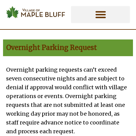
Skip
to
content
Overnight Parking Request
Overnight parking requests can’t exceed
seven consecutive nights and are subject to
denial if approval would conflict with village
operations or events. Overnight parking
requests that are not submitted at least one
working day prior may not be honored, as
staff require advance notice to coordinate
and process each request.