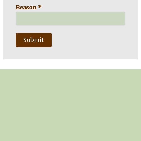
Reason *