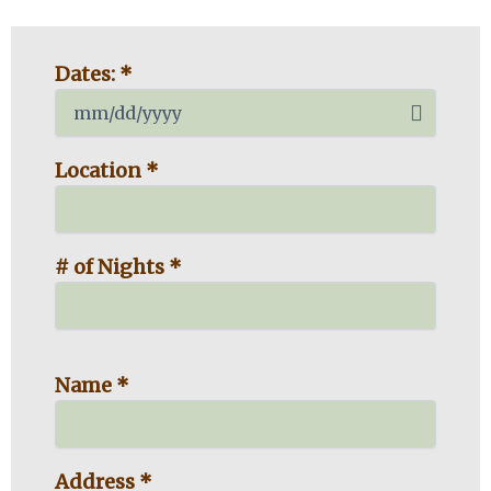
MM
Dates: *
slash
DD
slash
YYYY
Location *
# of Nights *
Name *
Address *