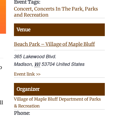
Event Tags:
Concert
,
Concerts In The Park
,
Parks
and Recreation
Venue
Beach Park – Village of Maple Bluff
365 Lakewood Blvd.
Madison
,
WI
53704
United States
o
Event link >>
Organizer
Village of Maple Bluff Department of Parks
ll
& Recreation
Phone: