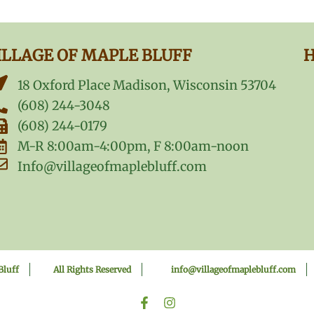
ILLAGE OF MAPLE BLUFF
H
18 Oxford Place Madison, Wisconsin 53704
(608) 244-3048
(608) 244-0179
M-R 8:00am-4:00pm, F 8:00am-noon
Info@villageofmaplebluff.com
Bluff
All Rights Reserved
info@villageofmaplebluff.com
F
I
a
n