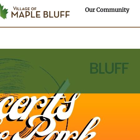
rtments
Ope
Our Community