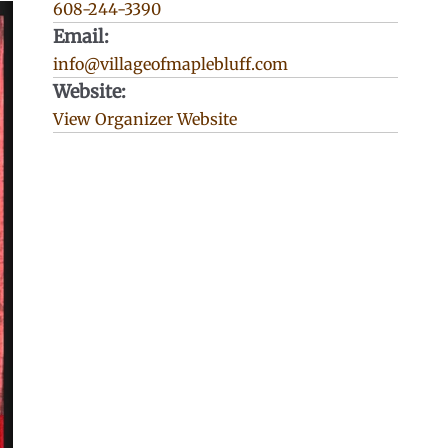
608-244-3390
Email:
info@villageofmaplebluff.com
Website:
View Organizer Website