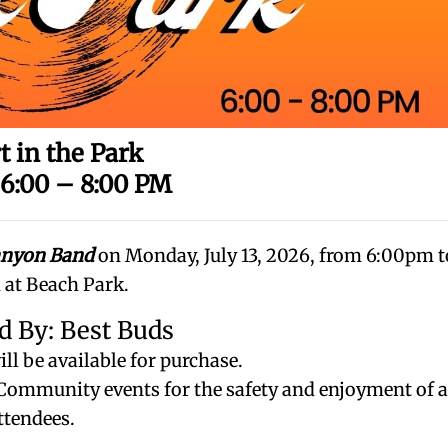
t in the Park
 6:00 – 8:00 PM
anyon Band
on Monday, July 13, 2026, from 6:00pm t
at Beach Park.
d By: Best Buds
ll be available for purchase.
e Community events for the safety and enjoyment of a
ttendees.