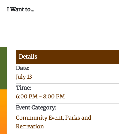
n Our Community
Open I Want to...
I Want to...
Details
Date:
July 13
Time:
6:00 PM
-
8:00 PM
Event Category:
Categories:
Community Event
,
Parks and
Recreation