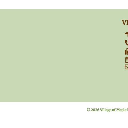
V
© 2026 Village of Maple 