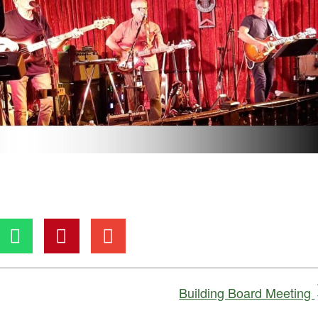
Building Board Meeting