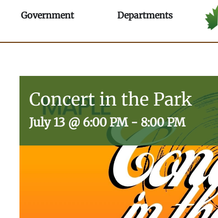
Skip
Open Government
Open Depa
Government
Departments
to
content
Concert in the Park
July 13
@
6:00 PM
-
8:00 PM