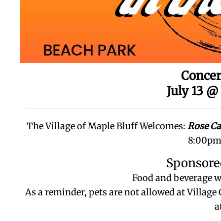
Concer
July 13 @
The Village of Maple Bluff Welcomes:
Rose C
8:00pm 
Sponsore
Food and beverage wi
As a reminder, pets are not allowed at Villag
a