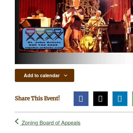
Add to calendar
Share This Event!
Zoning Board of Appeals