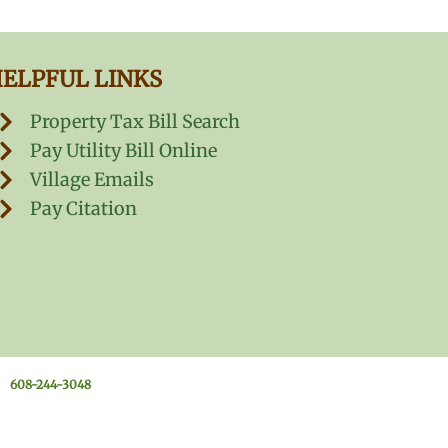
ELPFUL LINKS
Property Tax Bill Search
Pay Utility Bill Online
Village Emails
Pay Citation
608-244-3048