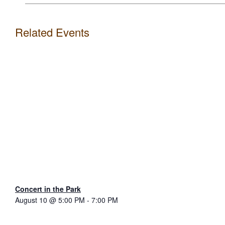
Related Events
Concert in the Park
August 10 @ 5:00 PM
-
7:00 PM