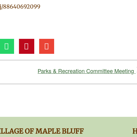
/j/88640692099
Parks & Recreation Committee Meeting
ILLAGE OF MAPLE BLUFF
H