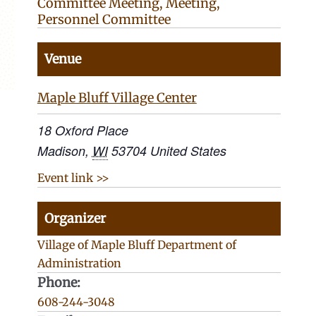
Committee Meeting
,
Meeting
,
Personnel Committee
Venue
Maple Bluff Village Center
18 Oxford Place
Madison
,
WI
53704
United States
Event link >>
Organizer
Village of Maple Bluff Department of
Administration
Phone:
608-244-3048