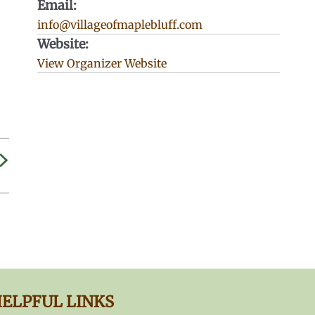
Email:
info@villageofmaplebluff.com
Website:
View Organizer Website
ELPFUL LINKS