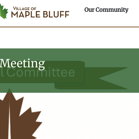
rtments
Ope
Our Community
 Meeting