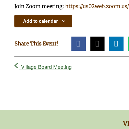
Join Zoom meeting:
https://us02web.zoom.us
Add to calendar
Share This Event!
Village Board Meeting
V