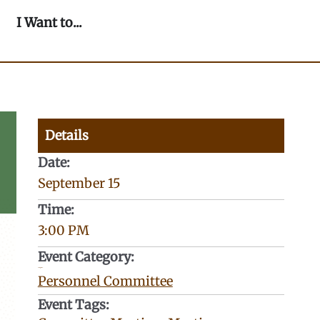
n Our Community
Open I Want to...
I Want to...
Details
Date:
September 15
Time:
3:00 PM
Event Category:
Categories:
Personnel Committee
Event Tags: