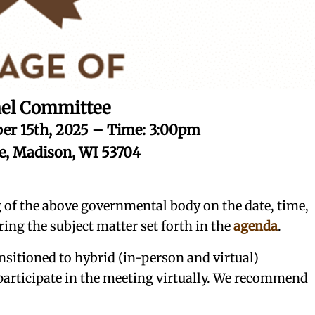
el Committee
er 15th, 2025 – Time: 3:00pm
ce, Madison, WI 53704
g of the above governmental body on the date, time,
ring the subject matter set forth in the
agenda
.
nsitioned to hybrid (in-person and virtual)
 participate in the meeting virtually. We recommend