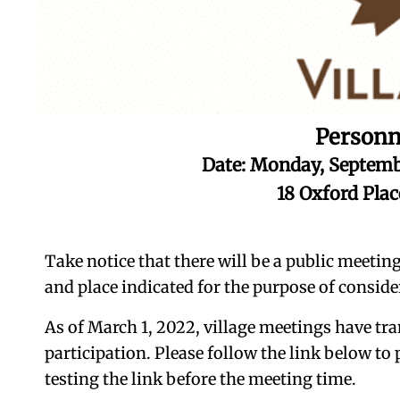
Personn
Date: Monday, Septemb
18 Oxford Pla
Take notice that there will be a public meetin
and place indicated for the purpose of conside
As of March 1, 2022, village meetings have tra
participation. Please follow the link below to
testing the link before the meeting time.