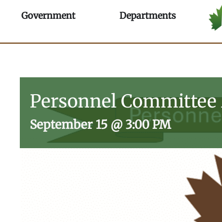
Skip
Open Government
Open Depa
Government
Departments
to
content
Personnel Committee
September 15
@
3:00 PM