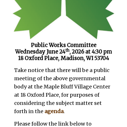
Public Works Committee
th
Wednesday June 24
, 2026 at 4:30 pm
18 Oxford Place, Madison, WI 53704
Take notice that there will be a public
meeting of the above governmental
body at the Maple Bluff Village Center
at 18 Oxford Place, for purposes of
considering the subject matter set
forth in the
agenda
.
Please follow the link below to