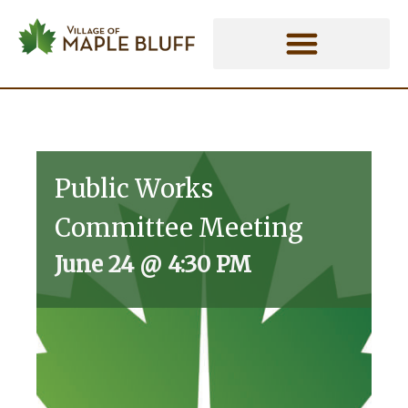
Skip
to
content
Public Works
Committee Meeting
June 24
@
4:30 PM