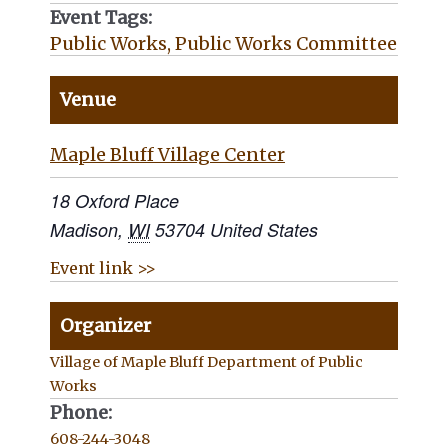
Event Tags:
Public Works
,
Public Works Committee
Venue
Maple Bluff Village Center
18 Oxford Place
Madison
,
WI
53704
United States
Event link >>
Organizer
Village of Maple Bluff Department of Public
Works
Phone:
608-244-3048