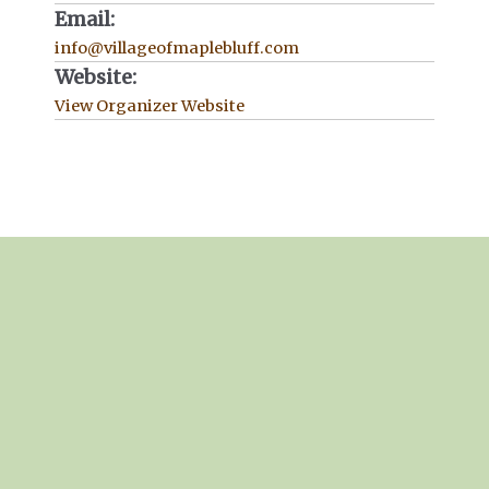
Email:
info@villageofmaplebluff.com
Website:
View Organizer Website