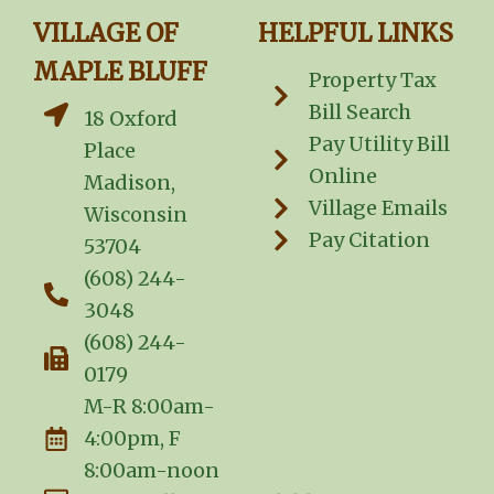
VILLAGE OF
HELPFUL LINKS
MAPLE BLUFF
Property Tax
Bill Search
18 Oxford
Pay Utility Bill
Place
Online
Madison,
Village Emails
Wisconsin
Pay Citation
53704
(608) 244-
3048
(608) 244-
0179
M-R 8:00am-
4:00pm, F
8:00am-noon