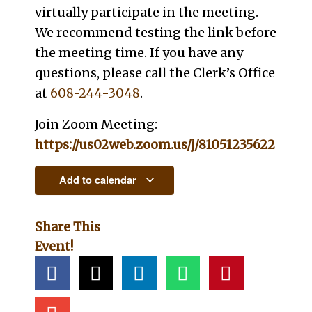
virtually participate in the meeting.
We recommend testing the link before
the meeting time. If you have any
questions, please call the Clerk’s Office
at
608-244-3048
.
Join Zoom Meeting:
https://us02web.zoom.us/j/81051235622
Add to calendar
Share This
Event!