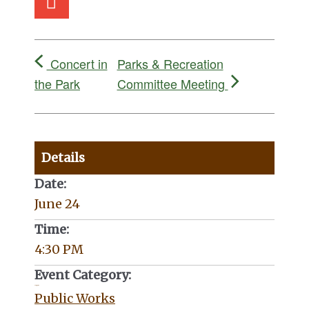
Concert in
Parks & Recreation
the Park
Committee Meeting
Details
Date:
June 24
Time:
4:30 PM
Event Category:
Categories:
Public Works