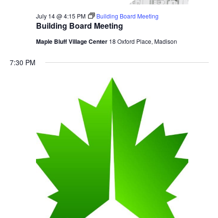
July 14 @ 4:15 PM
Building Board Meeting
Building Board Meeting
Maple Bluff Village Center
18 Oxford Place, Madison
7:30 PM