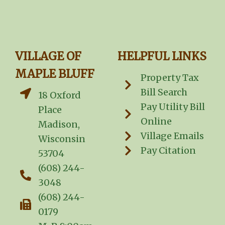
VILLAGE OF
HELPFUL LINKS
MAPLE BLUFF
Property Tax
Bill Search
18 Oxford
Pay Utility Bill
Place
Online
Madison,
Village Emails
Wisconsin
Pay Citation
53704
(608) 244-
3048
(608) 244-
0179