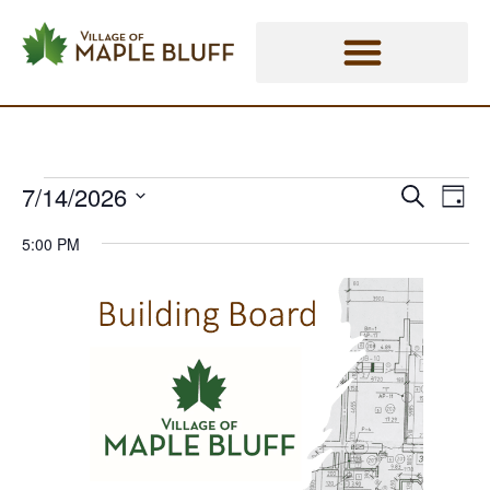
Skip
Events - Village of Maple Bluff
to
content
7/14/2026
Eve
Events
Events
Search
Day
Vie
Select
Search
for
Nav
5:00 PM
date.
and
July
Views
14,
Naviga
2026