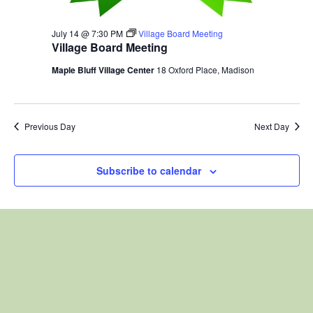
July 14 @ 7:30 PM
Village Board Meeting
Village Board Meeting
Maple Bluff Village Center
18 Oxford Place, Madison
Previous Day
Next Day
Subscribe to calendar