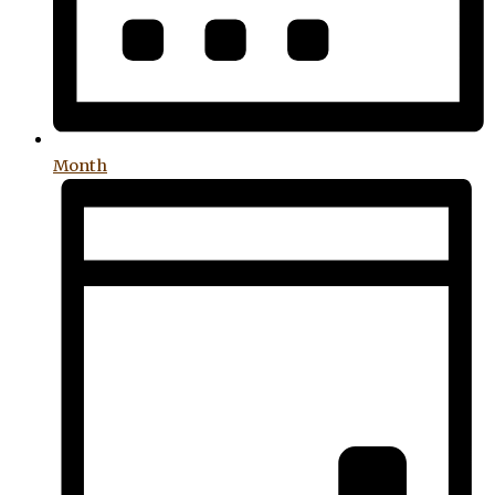
Month