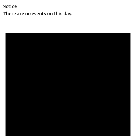
Notice
There are no events on this day.