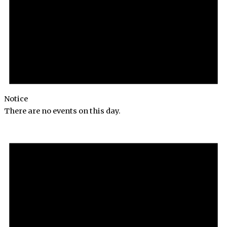
Notice
There are no events on this day.