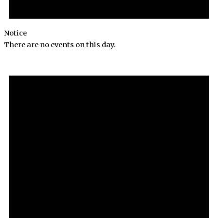
Notice
There are no events on this day.