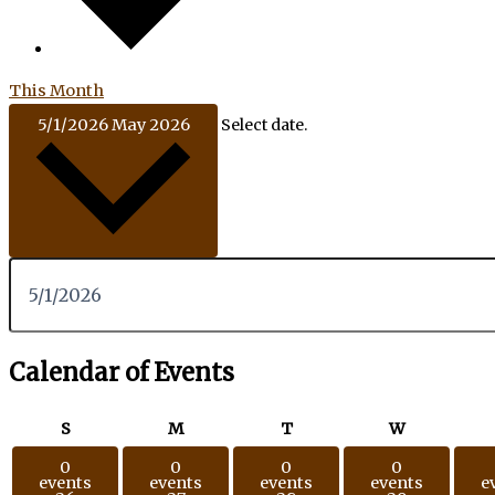
This Month
5/1/2026
May 2026
Select date.
Calendar of Events
S
M
T
W
0
0
0
0
events
events
events
events
e