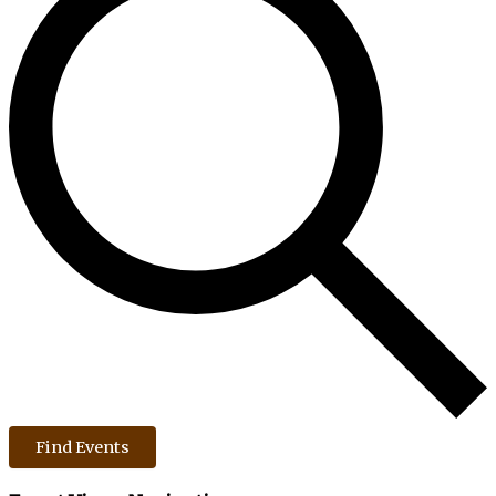
Find Events