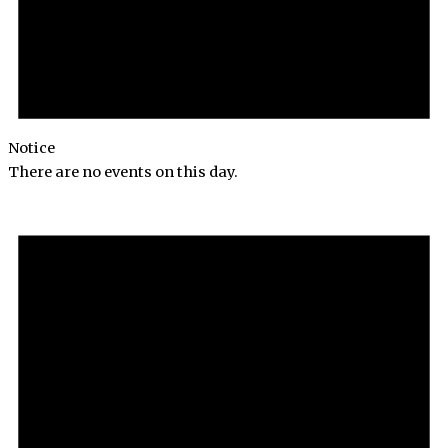
Notice
There are no events on this day.