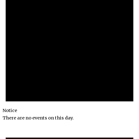
Notice
There are no events on this day.