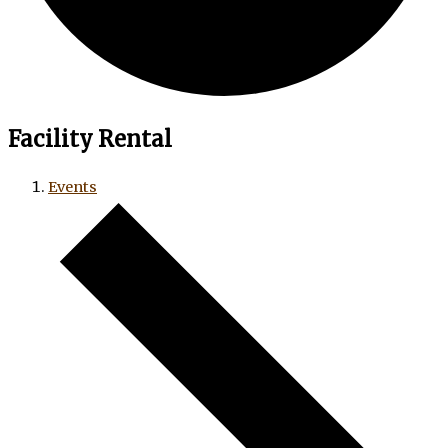
Facility Rental
Events