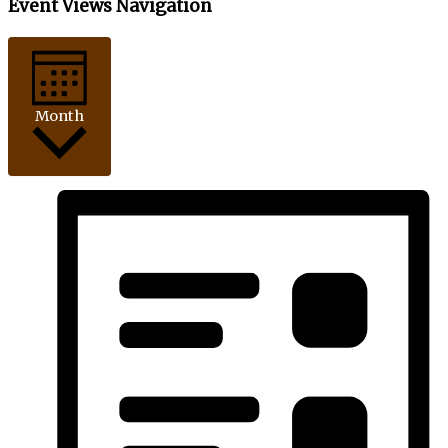
Event Views Navigation
Month