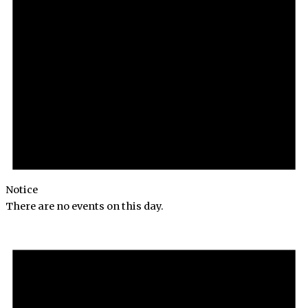
Notice
There are no events on this day.