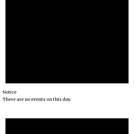
Notice
There are no events on this day.