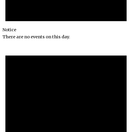
Notice
There are no events on this day.