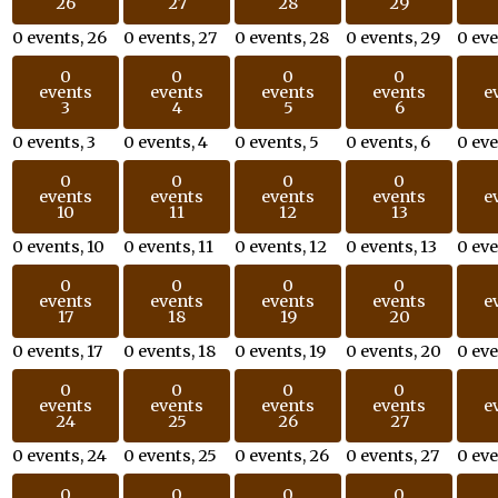
26
27
28
29
0 events,
26
0 events,
27
0 events,
28
0 events,
29
0 ev
0
0
0
0
events
events
events
events
e
3
4
5
6
0 events,
3
0 events,
4
0 events,
5
0 events,
6
0 ev
0
0
0
0
events
events
events
events
e
10
11
12
13
0 events,
10
0 events,
11
0 events,
12
0 events,
13
0 ev
0
0
0
0
events
events
events
events
e
17
18
19
20
0 events,
17
0 events,
18
0 events,
19
0 events,
20
0 ev
0
0
0
0
events
events
events
events
e
24
25
26
27
0 events,
24
0 events,
25
0 events,
26
0 events,
27
0 ev
0
0
0
0