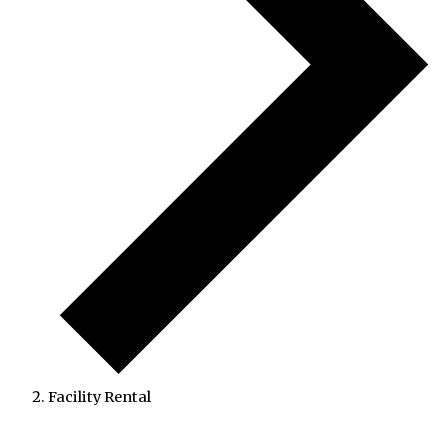
Facility Rental