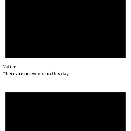
Notice
There are no events on this day.