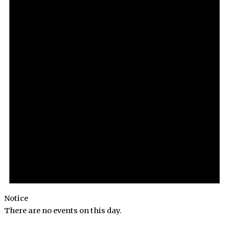
Notice
There are no events on this day.