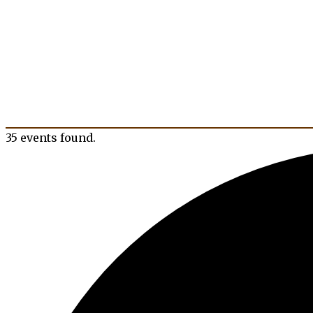
35 events found.