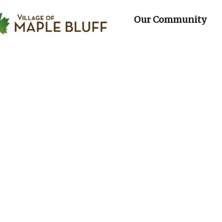
day
Wednesday
Thursday
Fri
Maple Bluff
artments
Op
Our Community