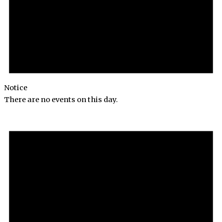
Notice
There are no events on this day.