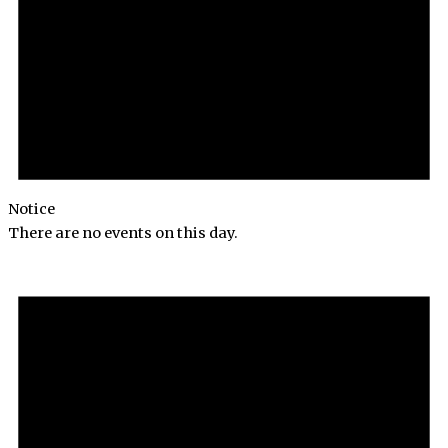
Notice
There are no events on this day.