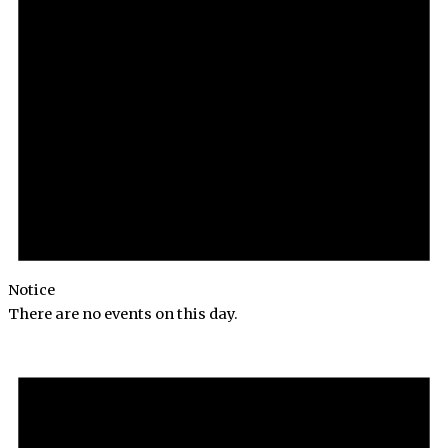
Notice
There are no events on this day.