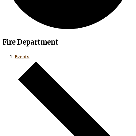
Fire Department
Events