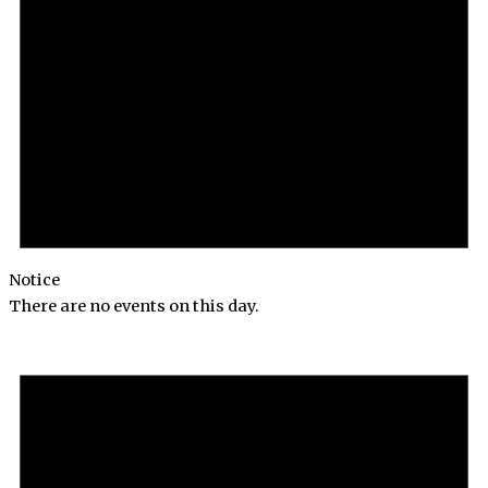
Notice
There are no events on this day.