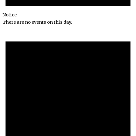
Notice
There are no events on this day.