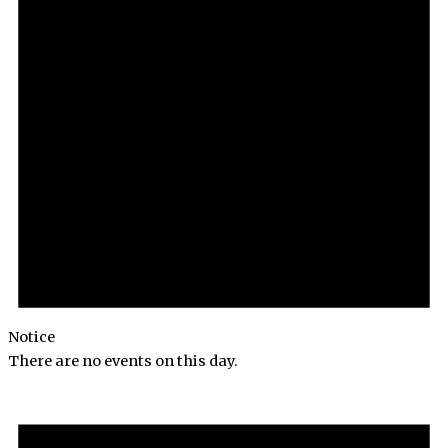
Notice
There are no events on this day.