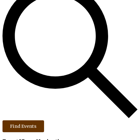
Find Events