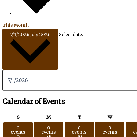
This Month
7/1/2026
July 2026
Select date.
Calendar of Events
S
M
T
W
0
0
0
0
events
events
events
events
e
28
29
30
1