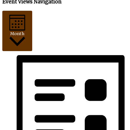
Event Views Navigation
Month