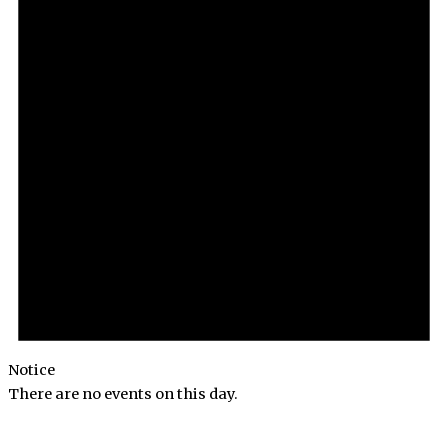
Notice
There are no events on this day.