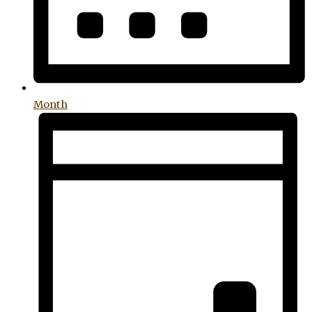
Month