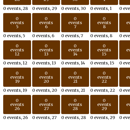
0 events,
28
0 events,
29
0 events,
30
0 events,
1
0 ev
0
0
0
0
events
events
events
events
e
5
6
7
8
0 events,
5
0 events,
6
0 events,
7
0 events,
8
0 ev
0
0
0
0
events
events
events
events
e
12
13
14
15
0 events,
12
0 events,
13
0 events,
14
0 events,
15
0 ev
0
0
0
0
events
events
events
events
e
19
20
21
22
0 events,
19
0 events,
20
0 events,
21
0 events,
22
0 ev
0
0
0
0
events
events
events
events
e
26
27
28
29
0 events,
26
0 events,
27
0 events,
28
0 events,
29
0 ev