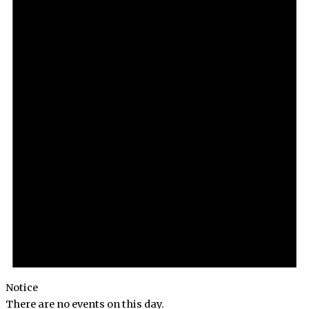
Notice
There are no events on this day.