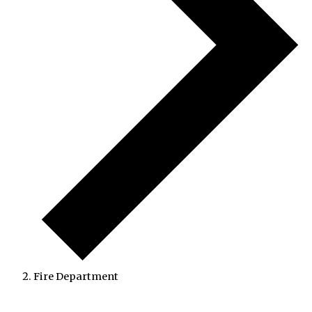
Fire Department