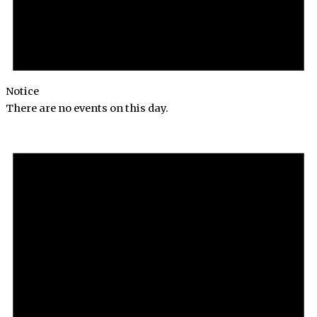
Notice
There are no events on this day.