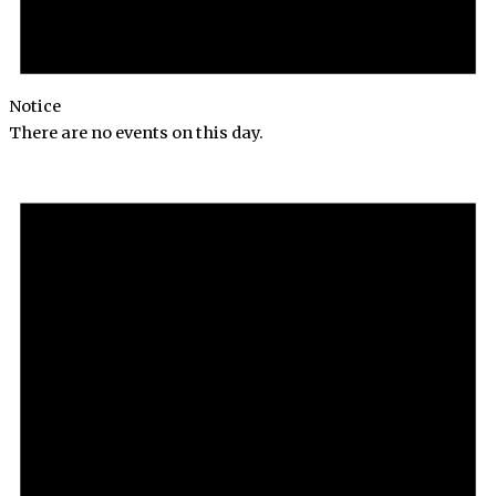
Notice
There are no events on this day.