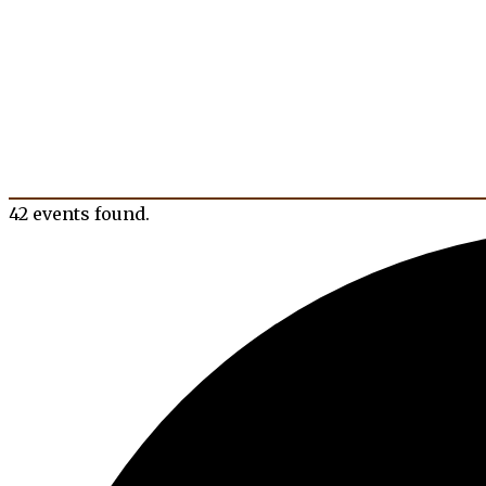
42 events found.