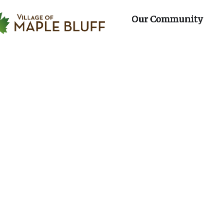
day
Wednesday
Thursday
Fri
f Maple Bluff
artments
Op
Our Community