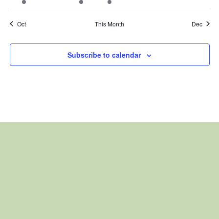
event
events
event
event
events
events
events
Oct
This Month
Dec
Subscribe to calendar