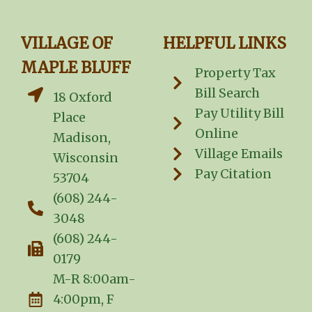
VILLAGE OF
HELPFUL LINKS
MAPLE BLUFF
Property Tax
Bill Search
18 Oxford
Pay Utility Bill
Place
Online
Madison,
Village Emails
Wisconsin
Pay Citation
53704
(608) 244-
3048
(608) 244-
0179
M-R 8:00am-
4:00pm, F