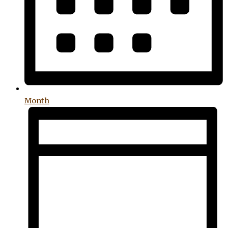
Month