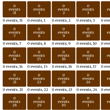
0
0
0
0
events
events
events
events
e
31
1
2
3
0 events,
31
0 events,
1
0 events,
2
0 events,
3
0 ev
0
0
0
0
events
events
events
events
e
7
8
9
10
0 events,
7
0 events,
8
0 events,
9
0 events,
10
0 ev
0
0
0
0
events
events
events
events
e
14
15
16
17
0 events,
14
0 events,
15
0 events,
16
0 events,
17
0 ev
0
0
0
0
events
events
events
events
e
21
22
23
24
0 events,
21
0 events,
22
0 events,
23
0 events,
24
0 ev
0
0
0
0
events
events
events
events
e
28
29
30
1