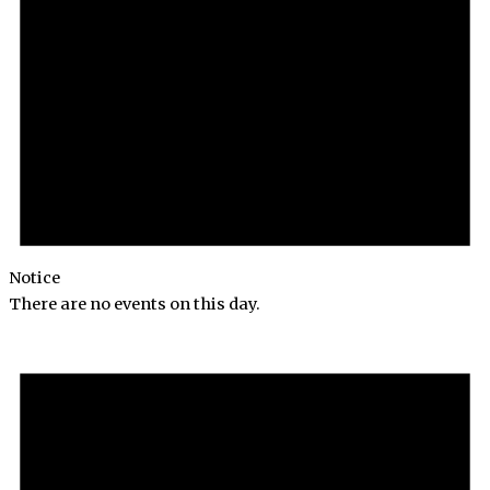
Notice
There are no events on this day.