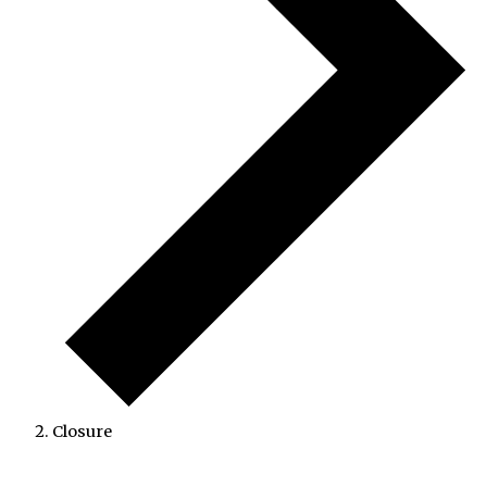
Closure