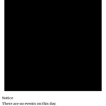
Notice
There are no events on this day.