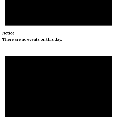
Notice
There are no events on this day.