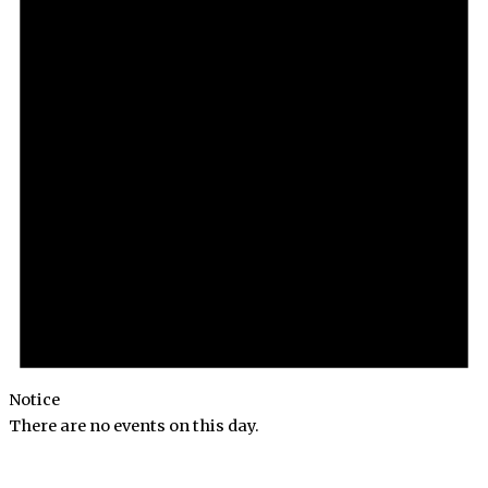
Notice
There are no events on this day.