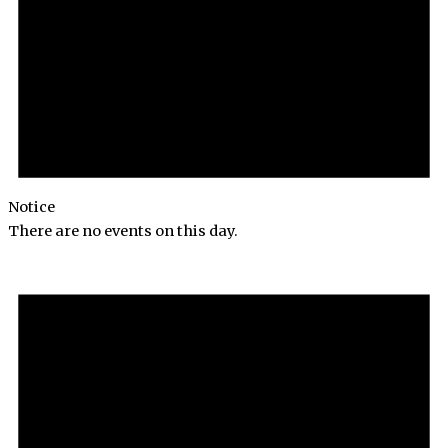
Notice
There are no events on this day.