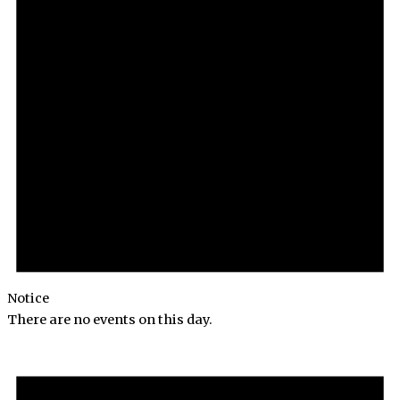
Notice
There are no events on this day.