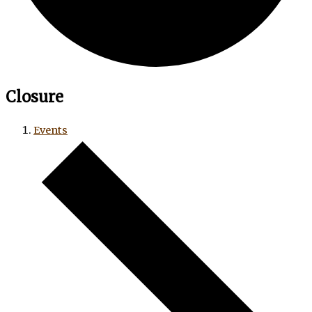
Closure
Events