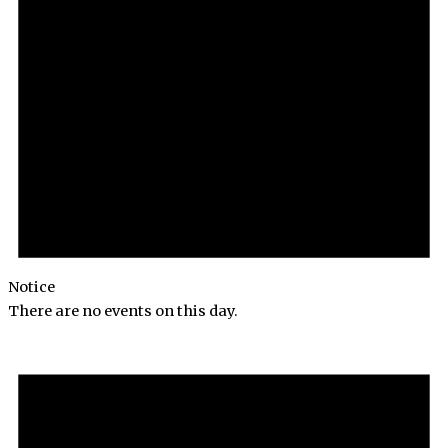
Notice
There are no events on this day.