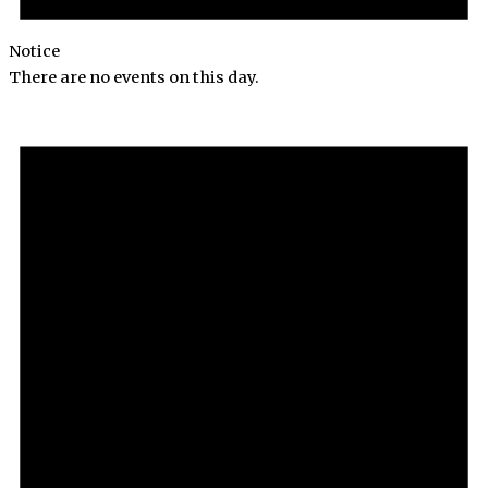
Notice
There are no events on this day.