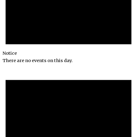
Notice
There are no events on this day.