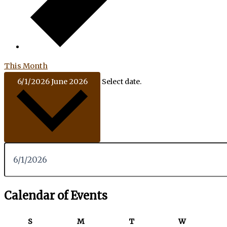
This Month
6/1/2026
June 2026
Select date.
Calendar of Events
S
M
T
W