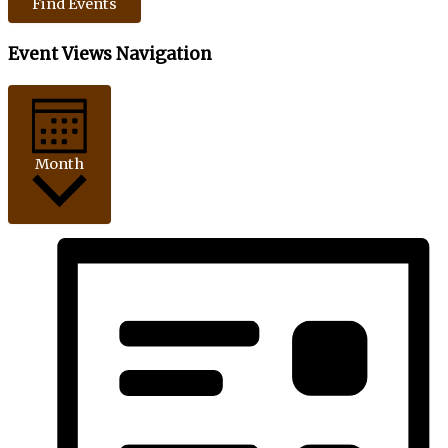
Find Events
Event Views Navigation
Month