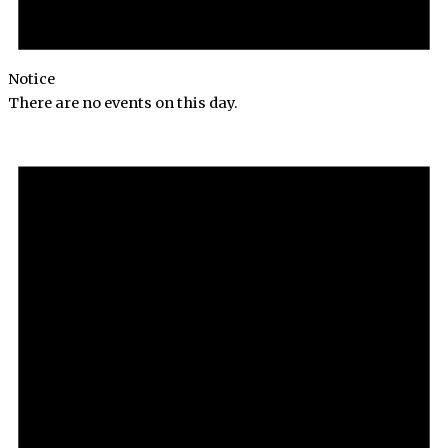
Notice
There are no events on this day.