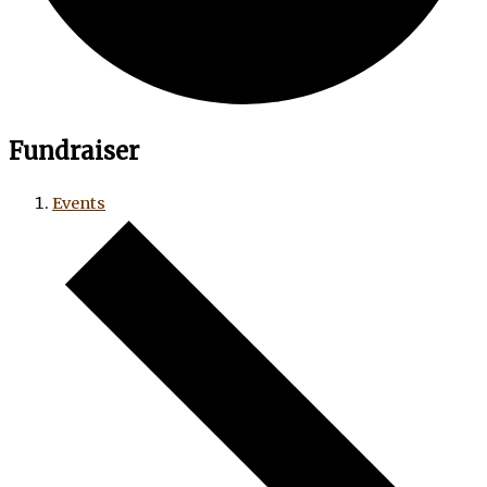
Fundraiser
Events