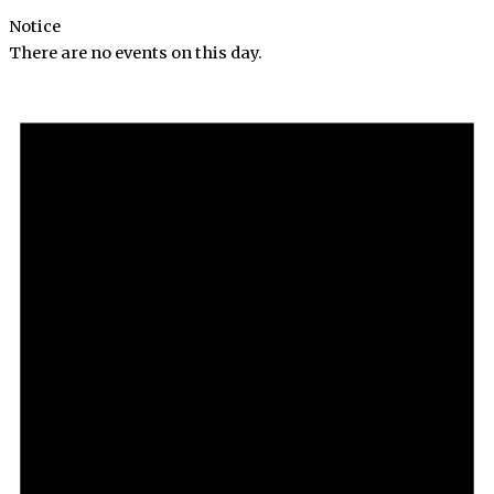
Notice
There are no events on this day.