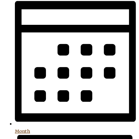
Month