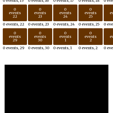
0 events,
15
0 events,
16
0 events,
17
0 events,
18
0 ev
0
0
0
0
events
events
events
events
e
22
23
24
25
0 events,
22
0 events,
23
0 events,
24
0 events,
25
0 ev
0
0
0
0
events
events
events
events
e
29
30
1
2
0 events,
29
0 events,
30
0 events,
1
0 events,
2
0 ev