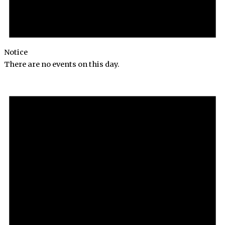
Notice
There are no events on this day.