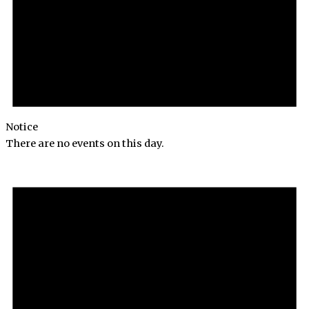
Notice
There are no events on this day.