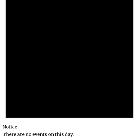
Notice
There are no events on this day.