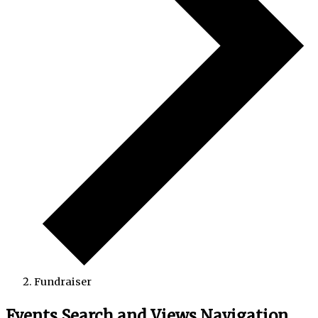
Fundraiser
Events Search and Views Navigation