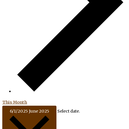
This Month
6/1/2025
June 2025
Select date.