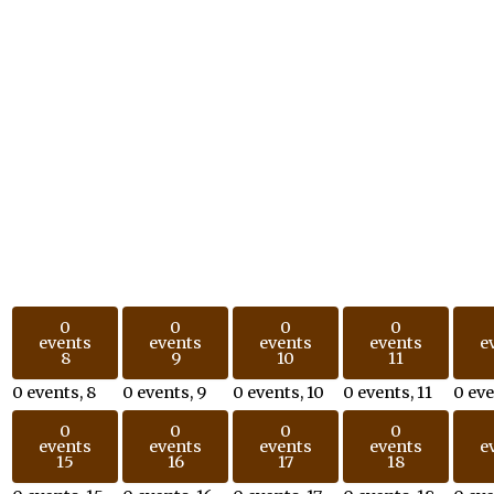
0
0
0
0
events
events
events
events
e
8
9
10
11
0 events,
8
0 events,
9
0 events,
10
0 events,
11
0 ev
0
0
0
0
events
events
events
events
e
15
16
17
18