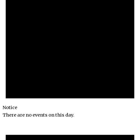
Notice
There are no events on this day.