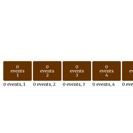
0
0
0
0
events
events
events
events
e
1
2
3
4
0 events,
1
0 events,
2
0 events,
3
0 events,
4
0 ev