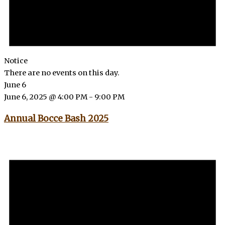
Notice
There are no events on this day.
June 6
June 6, 2025 @ 4:00 PM
-
9:00 PM
Annual Bocce Bash 2025