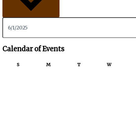
Calendar of Events
S
M
T
W