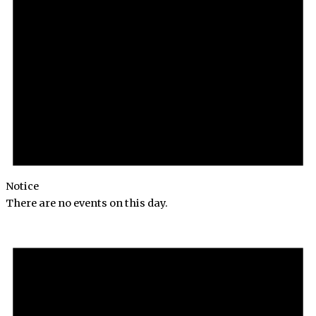
Notice
There are no events on this day.