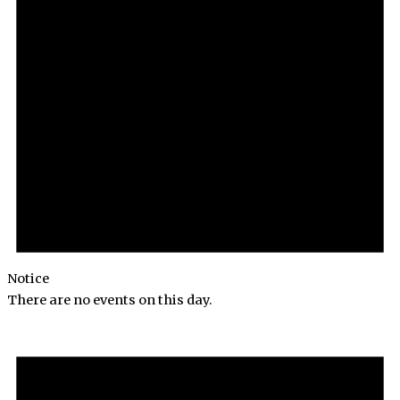
Notice
There are no events on this day.