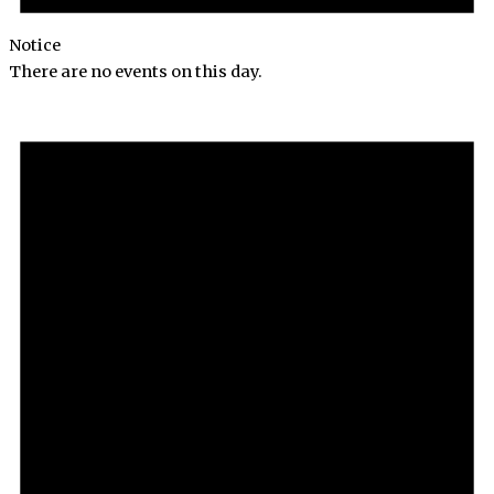
Notice
There are no events on this day.