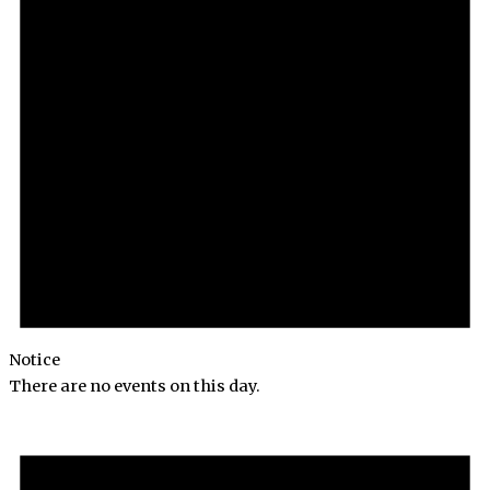
Notice
There are no events on this day.