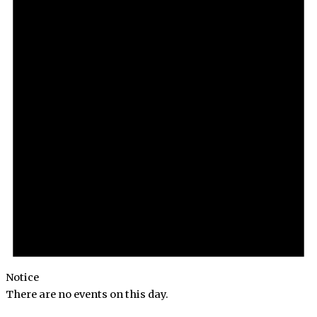
Notice
There are no events on this day.