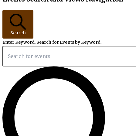
Search
Enter Keyword. Search for Events by Keyword.