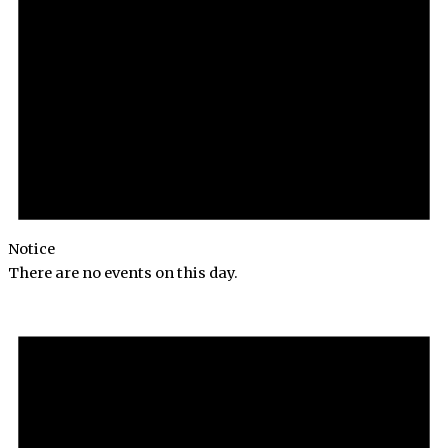
Notice
There are no events on this day.