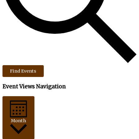
Find Events
Event Views Navigation
Month