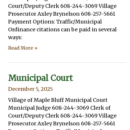
Court/Deputy Clerk 608-244-3069 Village
Prosecutor Axley Brynelson 608-257-5661
Payment Options: Traffic/Municipal
Ordinance citations can be paid in several
ways:
Read More »
Municipal Court
December 5, 2025
Village of Maple Bluff Municipal Court
Municipal Judge 608-244-3069 Clerk of
Court/Deputy Clerk 608-244-3069 Village
Prosecutor Axley Brynelson 608-257-5661