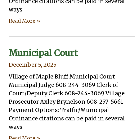
Ordinance citations can be paid in several
ways:
Read More »
Municipal Court
December 5, 2025
Village of Maple Bluff Municipal Court
Municipal Judge 608-244-3069 Clerk of
Court/Deputy Clerk 608-244-3069 Village
Prosecutor Axley Brynelson 608-257-5661
Payment Options: Traffic/Municipal
Ordinance citations can be paid in several
ways:
Read More »