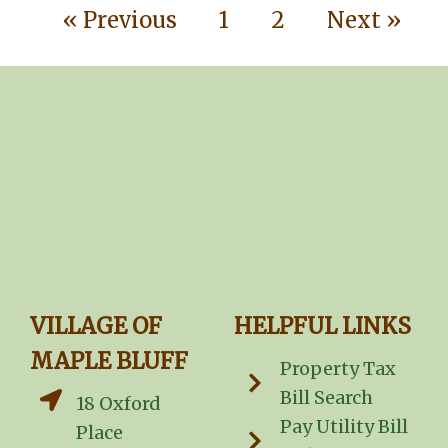
« Previous
1
2
Next »
VILLAGE OF
HELPFUL LINKS
MAPLE BLUFF
Property Tax
Bill Search
18 Oxford
Pay Utility Bill
Place