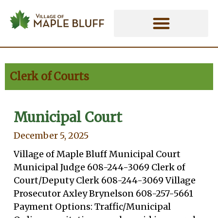
Skip
Clerk of Courts - Village of Maple 
to
content
Clerk of Courts
Municipal Court
Page
Page
December 5, 2025
Village of Maple Bluff Municipal Court
Municipal Judge 608-244-3069 Clerk of
Court/Deputy Clerk 608-244-3069 Village
Prosecutor Axley Brynelson 608-257-5661
Payment Options: Traffic/Municipal