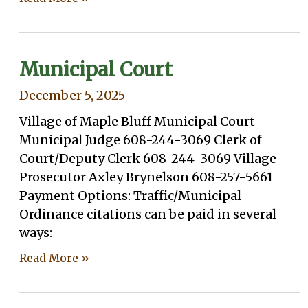
Municipal Court
December 5, 2025
Village of Maple Bluff Municipal Court
Municipal Judge 608-244-3069 Clerk of
Court/Deputy Clerk 608-244-3069 Village
Prosecutor Axley Brynelson 608-257-5661
Payment Options: Traffic/Municipal
Ordinance citations can be paid in several
ways:
Read More »