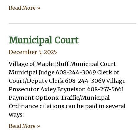
Read More »
Municipal Court
December 5, 2025
Village of Maple Bluff Municipal Court
Municipal Judge 608-244-3069 Clerk of
Court/Deputy Clerk 608-244-3069 Village
Prosecutor Axley Brynelson 608-257-5661
Payment Options: Traffic/Municipal
Ordinance citations can be paid in several
ways:
Read More »