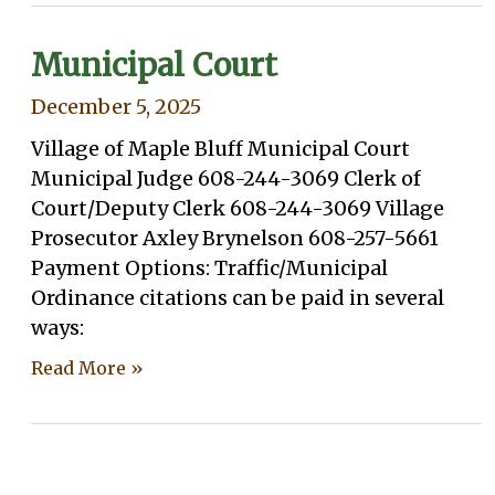
Municipal Court
December 5, 2025
Village of Maple Bluff Municipal Court
Municipal Judge 608-244-3069 Clerk of
Court/Deputy Clerk 608-244-3069 Village
Prosecutor Axley Brynelson 608-257-5661
Payment Options: Traffic/Municipal
Ordinance citations can be paid in several
ways:
Read More »