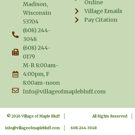
Online
Madison,
Village Emails
Wisconsin
Pay Citation
53704
(608) 244-
3048
(608) 244-
0179
M-R 8:00am-
4:00pm, F
8:00am-noon
Info@villageofmaplebluff.com
© 2026 Village of Maple Bluff
All Rights Reserved
info@villageofmaplebluff.com
608-244-3048