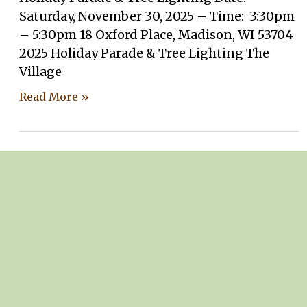
Saturday, November 30, 2025 – Time: 3:30pm
– 5:30pm 18 Oxford Place, Madison, WI 53704
2025 Holiday Parade & Tree Lighting The
Village
Read More »