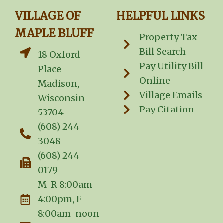
VILLAGE OF
HELPFUL LINKS
MAPLE BLUFF
Property Tax
Bill Search
18 Oxford
Pay Utility Bill
Place
Online
Madison,
Village Emails
Wisconsin
Pay Citation
53704
(608) 244-
3048
(608) 244-
0179
M-R 8:00am-
4:00pm, F
8:00am-noon