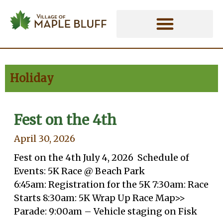
Skip
Holiday - Village of Maple Bluff
to
content
Holiday
Fest on the 4th
April 30, 2026
Fest on the 4th July 4, 2026 Schedule of
Events: 5K Race @ Beach Park
6:45am: Registration for the 5K 7:30am: Race
Starts 8:30am: 5K Wrap Up Race Map>>
Parade: 9:00am – Vehicle staging on Fisk