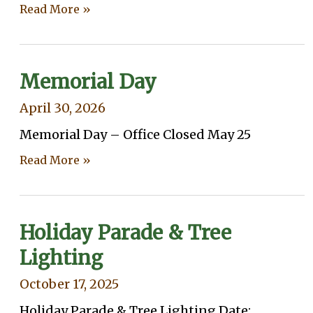
Read More »
Memorial Day
April 30, 2026
Memorial Day – Office Closed May 25
Read More »
Holiday Parade & Tree
Lighting
October 17, 2025
Holiday Parade & Tree Lighting Date: