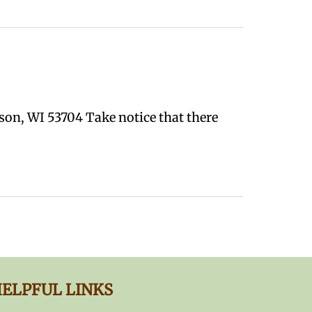
on, WI 53704 Take notice that there
ELPFUL LINKS