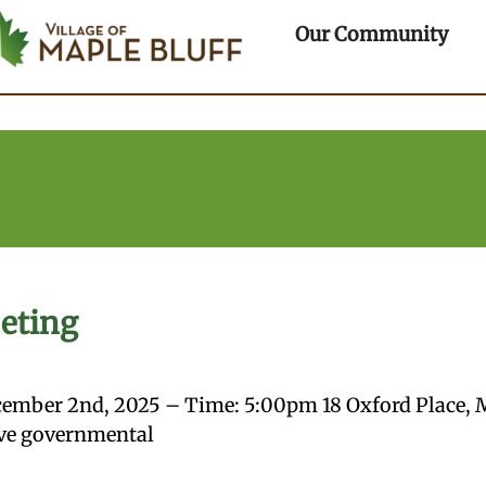
ple Bluff
rtments
Ope
Our Community
eting
ember 2nd, 2025 – Time: 5:00pm 18 Oxford Place, 
bove governmental