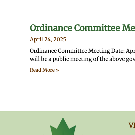
Ordinance Committee Me
April 24, 2025
Ordinance Committee Meeting Date: Apri
will be a public meeting of the above g
Read More »
V