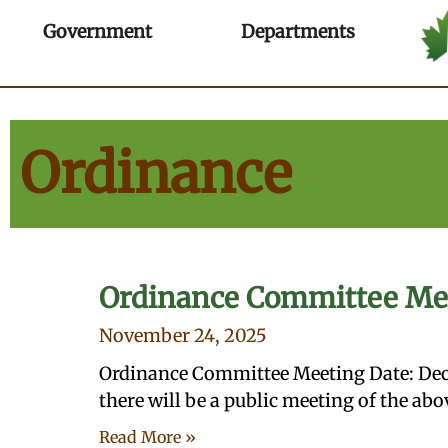
Skip
Ordinance - Village of Ma
Open Government
Open Depa
Government
Departments
to
content
Ordinance
Ordinance Committee Me
November 24, 2025
Ordinance Committee Meeting Date: Dec
there will be a public meeting of the a
Read More »