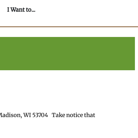
n Our Community
Open I Want to...
I Want to...
Madison, WI 53704 Take notice that