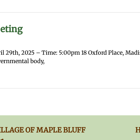
eting
l 29th, 2025 – Time: 5:00pm 18 Oxford Place, Madis
overnmental body,
ILLAGE OF MAPLE BLUFF
H