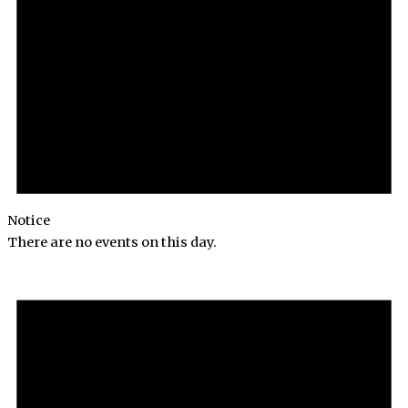
Notice
There are no events on this day.