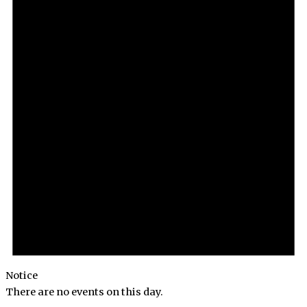
Notice
There are no events on this day.