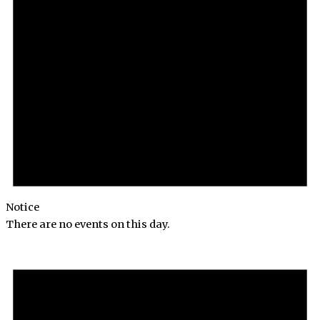
Notice
There are no events on this day.