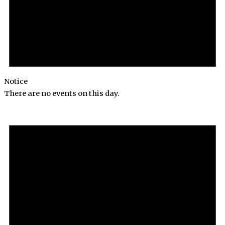
Notice
There are no events on this day.