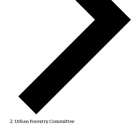
Urban Forestry Committee