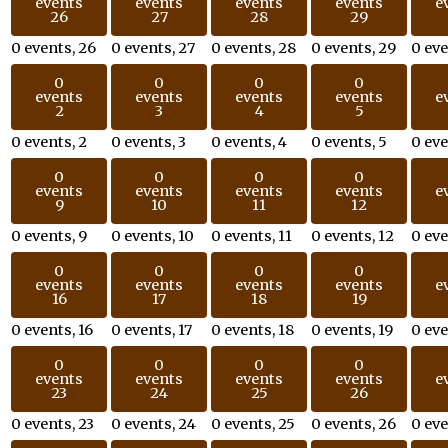
events
events
events
events
e
26
27
28
29
0 events,
26
0 events,
27
0 events,
28
0 events,
29
0 ev
0
0
0
0
events
events
events
events
e
2
3
4
5
0 events,
2
0 events,
3
0 events,
4
0 events,
5
0 ev
0
0
0
0
events
events
events
events
e
9
10
11
12
0 events,
9
0 events,
10
0 events,
11
0 events,
12
0 ev
0
0
0
0
events
events
events
events
e
16
17
18
19
0 events,
16
0 events,
17
0 events,
18
0 events,
19
0 ev
0
0
0
0
events
events
events
events
e
23
24
25
26
0 events,
23
0 events,
24
0 events,
25
0 events,
26
0 ev