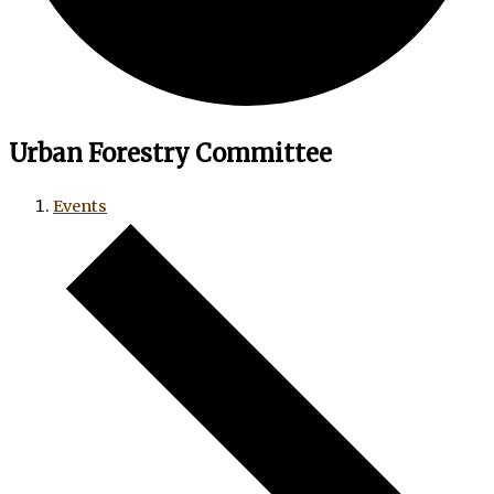
Urban Forestry Committee
Events