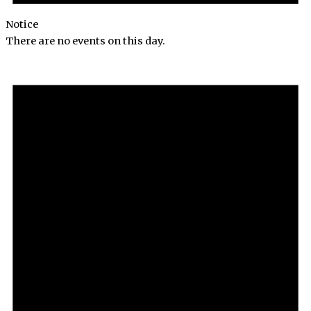
Notice
There are no events on this day.