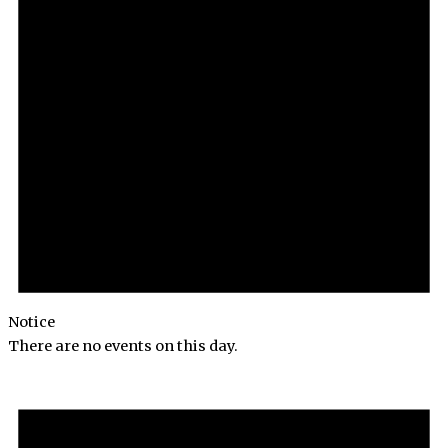
Notice
There are no events on this day.