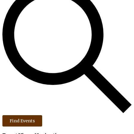
Find Events