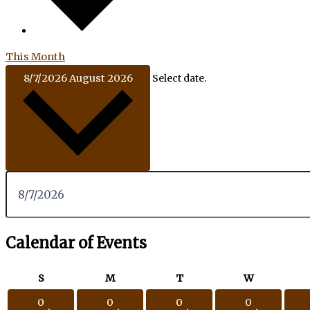
This Month
8/7/2026
August 2026
Select date.
Calendar of Events
S
M
T
W
0
0
0
0