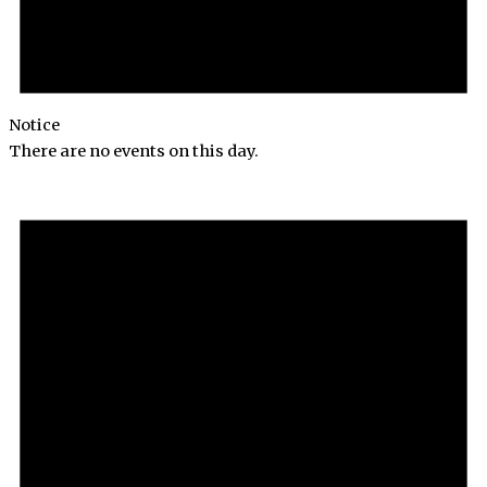
Notice
There are no events on this day.