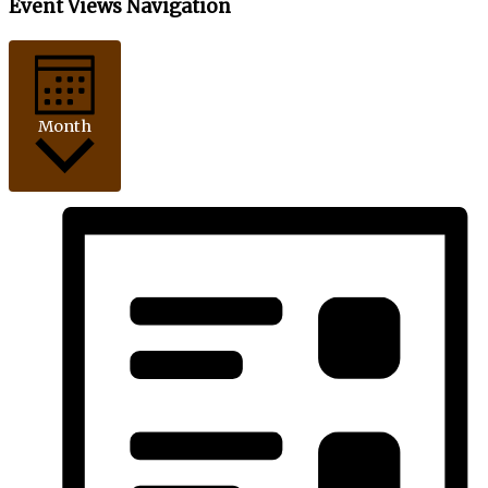
Event Views Navigation
Month