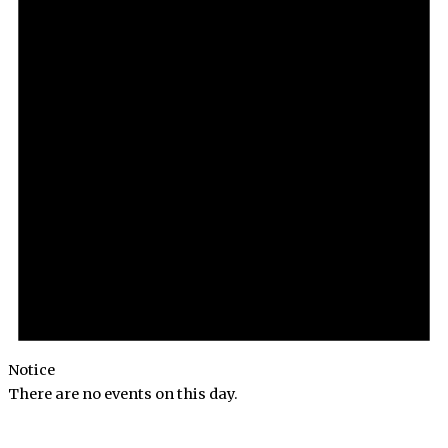
Notice
There are no events on this day.