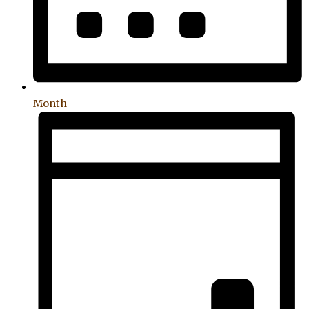
Month