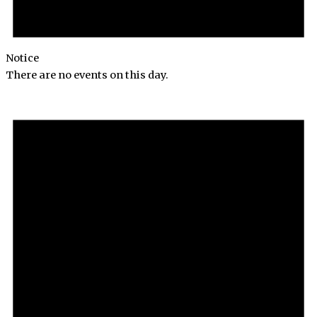
Notice
There are no events on this day.