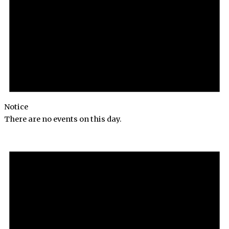
Notice
There are no events on this day.