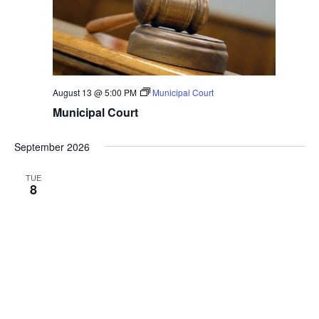
August 13 @ 5:00 PM
Municipal Court
Municipal Court
September 2026
TUE
8