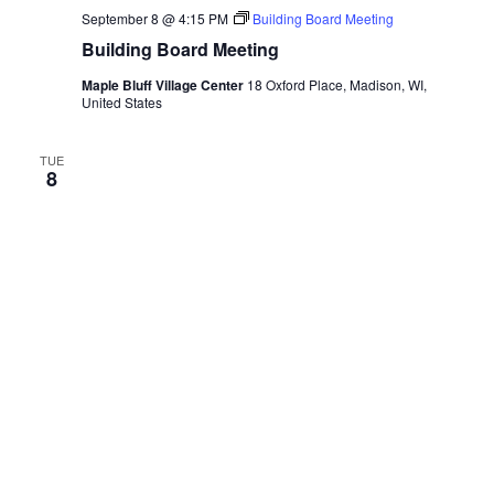
September 8 @ 4:15 PM
Building Board Meeting
Building Board Meeting
Maple Bluff Village Center
18 Oxford Place, Madison, WI,
United States
TUE
8