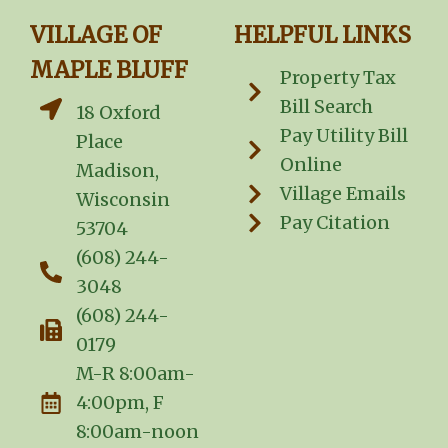
VILLAGE OF
HELPFUL LINKS
MAPLE BLUFF
Property Tax
Bill Search
18 Oxford
Pay Utility Bill
Place
Online
Madison,
Village Emails
Wisconsin
Pay Citation
53704
(608) 244-
3048
(608) 244-
0179
M-R 8:00am-
4:00pm, F
8:00am-noon