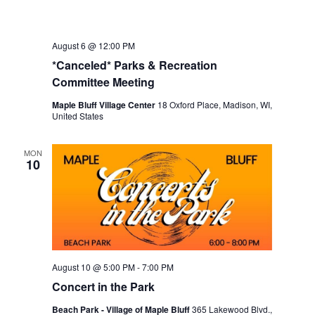
August 6 @ 12:00 PM
*Canceled* Parks & Recreation
Committee Meeting
Maple Bluff Village Center
18 Oxford Place, Madison, WI,
United States
MON
10
August 10 @ 5:00 PM
-
7:00 PM
Concert in the Park
Beach Park - Village of Maple Bluff
365 Lakewood Blvd.,