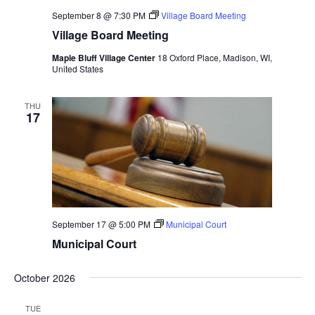
September 8 @ 7:30 PM
Village Board Meeting
Village Board Meeting
Maple Bluff Village Center
18 Oxford Place, Madison, WI,
United States
THU
17
September 17 @ 5:00 PM
Municipal Court
Municipal Court
October 2026
TUE