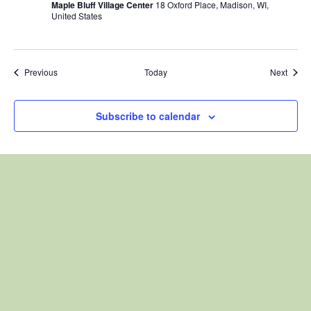
Maple Bluff Village Center
18 Oxford Place, Madison, WI,
United States
Events
Event
Previous
Today
Next
Subscribe to calendar