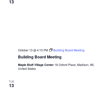
13
October 13 @ 4:15 PM
Building Board Meeting
Building Board Meeting
Maple Bluff Village Center
18 Oxford Place, Madison, WI,
United States
TUE
13