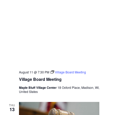
August 11 @ 7:30 PM
Village Board Meeting
Village Board Meeting
Maple Bluff Village Center
18 Oxford Place, Madison, WI,
United States
THU
13