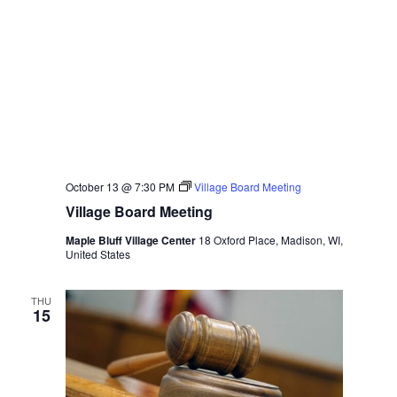
October 13 @ 7:30 PM
Village Board Meeting
Village Board Meeting
Maple Bluff Village Center
18 Oxford Place, Madison, WI,
United States
THU
15