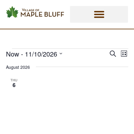
Skip
Events - Village of Maple Bluff
to
content
Now
 - 
11/10/2026
Eve
Events
Events
Search
List
Vie
Select
Search
Nav
August 2026
date.
and
THU
6
Views
Naviga