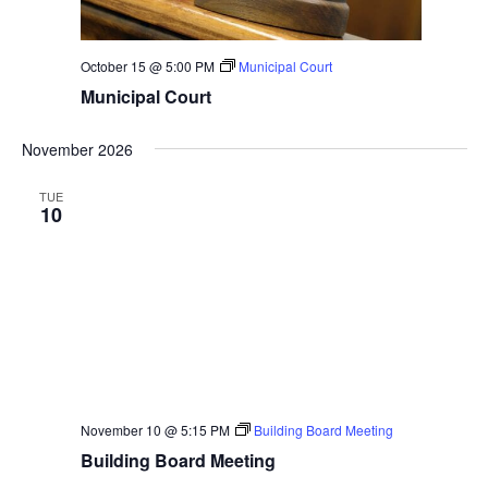
October 15 @ 5:00 PM
Municipal Court
Municipal Court
November 2026
TUE
10
November 10 @ 5:15 PM
Building Board Meeting
Building Board Meeting