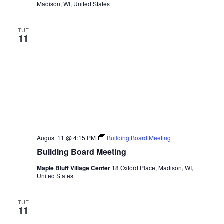
Madison, WI, United States
TUE
11
August 11 @ 4:15 PM
Building Board Meeting
Building Board Meeting
Maple Bluff Village Center
18 Oxford Place, Madison, WI,
United States
TUE
11